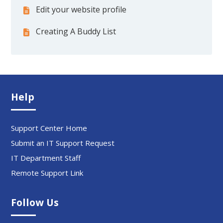
Edit your website profile
Creating A Buddy List
Help
Support Center Home
Submit an IT Support Request
IT Department Staff
Remote Support Link
Follow Us