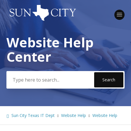
Website Help
Search
Center
Sun City Texas IT Dept
Website Help
Website Help