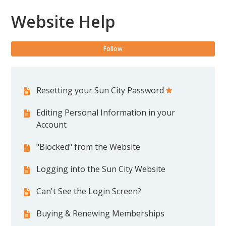
Website Help
Fol
Follow
Resetting your Sun City Password
Editing Personal Information in your
Account
"Blocked" from the Website
Logging into the Sun City Website
Can't See the Login Screen?
Buying & Renewing Memberships