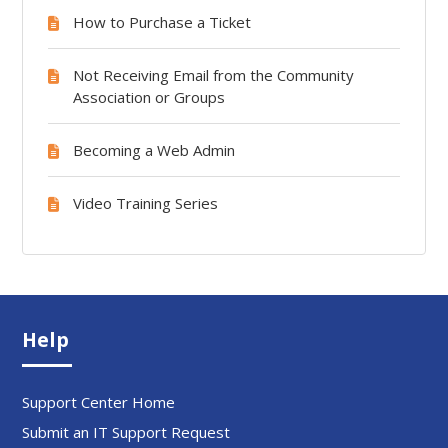
How to Purchase a Ticket
Not Receiving Email from the Community
Association or Groups
Becoming a Web Admin
Video Training Series
Help
Support Center Home
Submit an IT Support Request