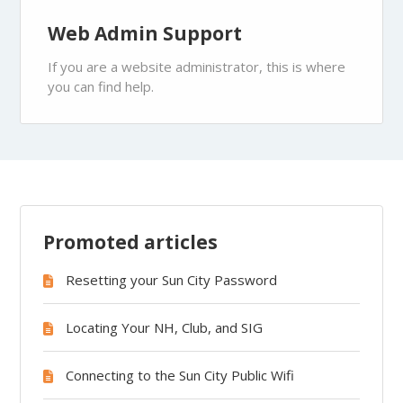
Web Admin Support
If you are a website administrator, this is where
you can find help.
Promoted articles
Resetting your Sun City Password
Locating Your NH, Club, and SIG
Connecting to the Sun City Public Wifi