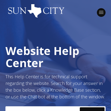
Sun City Texas IT Dept
Website Help
Search
Center
This Help Center is for technical support
regarding the website. Search for your answer in
the box below, click a Knowledge Base section,
or use the Chat bot at the bottom of the window.