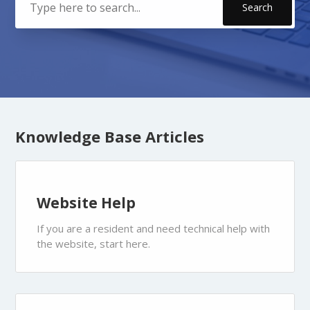
Categories
Knowledge Base Articles
Website Help
If you are a resident and need technical help with
the website, start here.